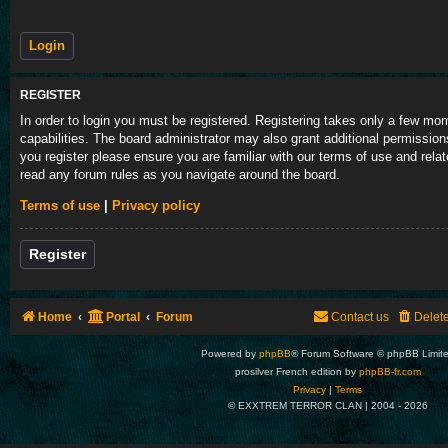
REGISTER
In order to login you must be registered. Registering takes only a few m
capabilities. The board administrator may also grant additional permission
you register please ensure you are familiar with our terms of use and rela
read any forum rules as you navigate around the board.
Terms of use
|
Privacy policy
Register
Home
Portal
Forum
Contact us
Delet
Powered by
phpBB
® Forum Software © phpBB Limit
prosilver French edition by
phpBB-fr.com
Privacy
|
Terms
© EXXTREM TERROR CLAN | 2004 -
2026