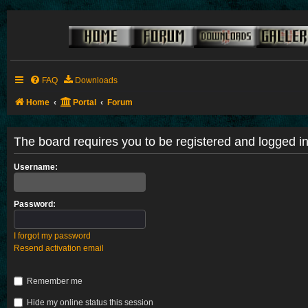
FAQ
Downloads
Home
Portal
Forum
The board requires you to be registered and logged in 
Username:
Password:
I forgot my password
Resend activation email
Remember me
Hide my online status this session