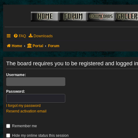
FAQ
Downloads
Home
Portal
Forum
The board requires you to be registered and logged in 
Username:
Password:
I forgot my password
Resend activation email
Remember me
Hide my online status this session