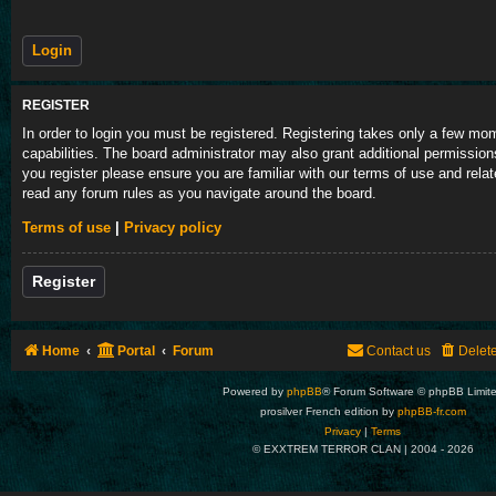
REGISTER
In order to login you must be registered. Registering takes only a few m
capabilities. The board administrator may also grant additional permission
you register please ensure you are familiar with our terms of use and rela
read any forum rules as you navigate around the board.
Terms of use
|
Privacy policy
Register
Home
Portal
Forum
Contact us
Delet
Powered by
phpBB
® Forum Software © phpBB Limit
prosilver French edition by
phpBB-fr.com
Privacy
|
Terms
© EXXTREM TERROR CLAN | 2004 -
2026