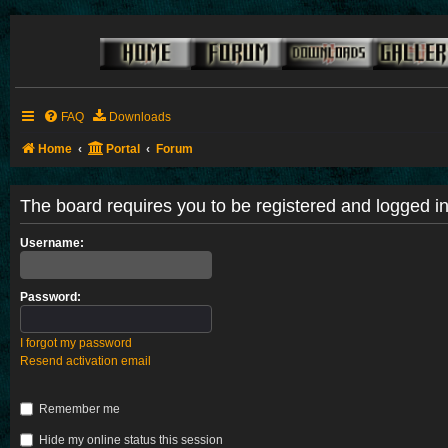
FAQ
Downloads
Home
Portal
Forum
The board requires you to be registered and logged in 
Username:
Password:
I forgot my password
Resend activation email
Remember me
Hide my online status this session