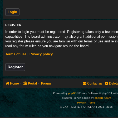
REGISTER
In order to login you must be registered. Registering takes only a few m
capabilities. The board administrator may also grant additional permission
you register please ensure you are familiar with our terms of use and rela
read any forum rules as you navigate around the board.
Terms of use
|
Privacy policy
Register
Home
Portal
Forum
Contact us
Delet
Powered by
phpBB
® Forum Software © phpBB Limit
prosilver French edition by
phpBB-fr.com
Privacy
|
Terms
© EXXTREM TERROR CLAN | 2004 -
2026