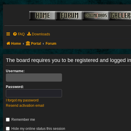
FAQ
Downloads
Home
Portal
Forum
The board requires you to be registered and logged in 
Username:
Password:
I forgot my password
Resend activation email
Remember me
Hide my online status this session