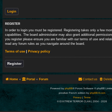
REGISTER
In order to login you must be registered. Registering takes only a few m
capabilities. The board administrator may also grant additional permission
you register please ensure you are familiar with our terms of use and rela
read any forum rules as you navigate around the board.
Terms of use
|
Privacy policy
Register
Home
Portal
Forum
Contact us
Delet
Powered by
phpBB
® Forum Software © phpBB Limit
prosilver French edition by
phpBB-fr.com
Privacy
|
Terms
© EXXTREM TERROR CLAN | 2004 -
2026