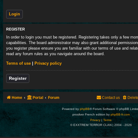
REGISTER
In order to login you must be registered. Registering takes only a few m
capabilities. The board administrator may also grant additional permission
you register please ensure you are familiar with our terms of use and rela
read any forum rules as you navigate around the board.
Terms of use
|
Privacy policy
Register
Home
Portal
Forum
Contact us
Delet
Powered by
phpBB
® Forum Software © phpBB Limit
prosilver French edition by
phpBB-fr.com
Privacy
|
Terms
© EXXTREM TERROR CLAN | 2004 -
2026