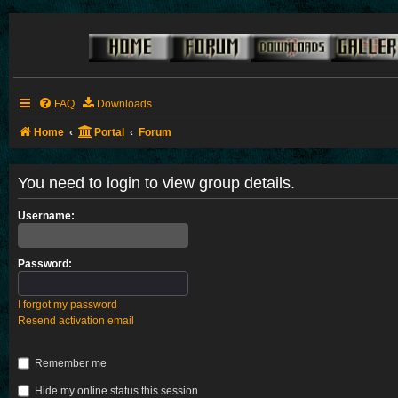
FAQ
Downloads
Home
Portal
Forum
You need to login to view group details.
Username:
Password:
I forgot my password
Resend activation email
Remember me
Hide my online status this session