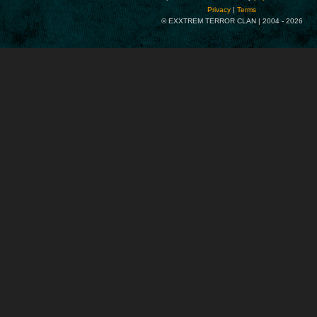
Privacy
|
Terms
© EXXTREM TERROR CLAN | 2004 -
2026