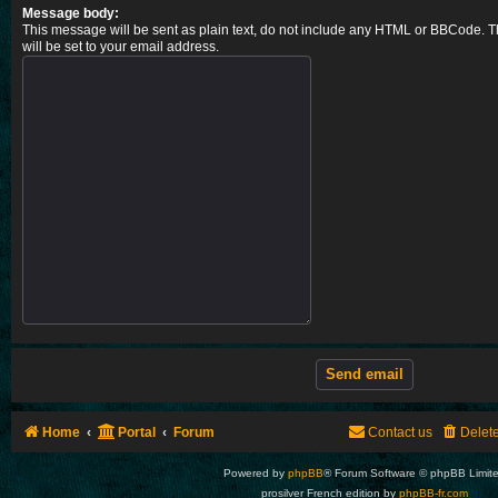
Message body:
This message will be sent as plain text, do not include any HTML or BBCode. T
will be set to your email address.
Home
Portal
Forum
Contact us
Delet
Powered by
phpBB
® Forum Software © phpBB Limit
prosilver French edition by
phpBB-fr.com