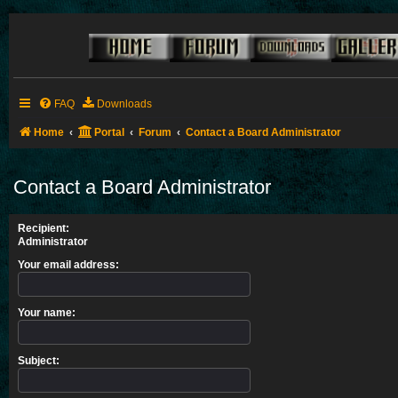
FAQ
Downloads
Home
Portal
Forum
Contact a Board Administrator
Contact a Board Administrator
Recipient:
Administrator
Your email address:
Your name:
Subject: