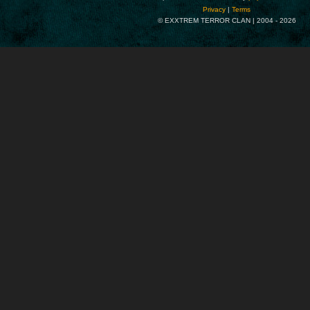
Privacy
|
Terms
© EXXTREM TERROR CLAN | 2004 -
2026