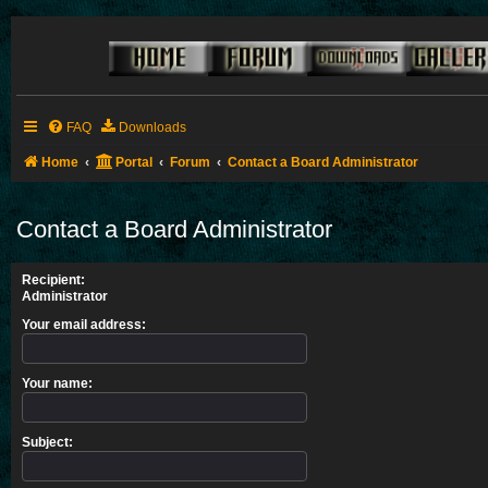
FAQ
Downloads
Home
Portal
Forum
Contact a Board Administrator
Contact a Board Administrator
Recipient:
Administrator
Your email address:
Your name:
Subject: