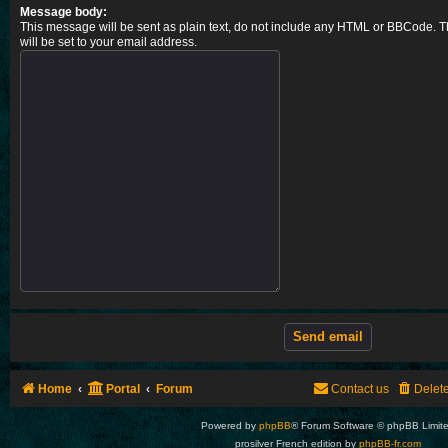
Message body:
This message will be sent as plain text, do not include any HTML or BBCode. T
will be set to your email address.
Home
Portal
Forum
Contact us
Delet
Powered by
phpBB
® Forum Software © phpBB Limit
prosilver French edition by
phpBB-fr.com