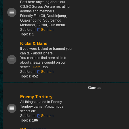
Post here anything about our
CS:GO Server. We are recruting
admins and members.
Friendly Fire Off, Doublejump,
Quakehoping, Sourcemod
Metamod, 32 slot, Gun menu.
Subforum:
German
Topics:
1
Kicks & Bans
If you were kicked or banned you
can talk about it here.
You can also find here all info
about cheaters cought on our
server.
Here
too.
Subforum:
German
Topics:
452
Games
Enemy Territory
All things related to Enemy
Territory game. Maps, mods,
scripts etc.
Subforum:
German
Topics:
186