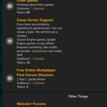
Other games
All things about other games.
Subforum:
German
Topics:
60
Game Server Support
If you have any problems,
regarding to gameservers. You can
create a topic. We will find out a
solution.
Source Engine games, Quake
Engine games, or any others.
Request something, like scripts
serverside. Or post your own made
stuff.
Subforum:
German
Topics:
14
Free Online Multiplayer
First Person Shooters
1 topic 1 game please.
Subforum:
German
Topics:
5
Other Things
Website / Forums