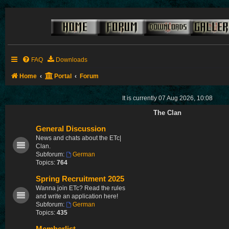
FAQ
Downloads
Home
Portal
Forum
It is currently 07 Aug 2026, 10:08
The Clan
General Discussion
News and chats about the ETc|
Clan.
Subforum:
German
Topics:
764
Spring Recruitment 2025
Wanna join ETc? Read the rules
and write an application here!
Subforum:
German
Topics:
435