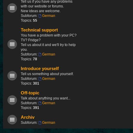
Tell us if you have any problems
with our website or forums.
New ideas are welcome.
Subforum:
German
Topics:
55
Technical support
You have a problem with your PC?
TV? Fridge?
Tell us about it and we'll try to help
you.
Subforum:
German
Topics:
78
Introduce yourself
Tell us something about yourself.
Subforum:
German
Topics:
301
Off-topic
Talk about anything you want...
Subforum:
German
Topics:
391
Archiv
Subforum:
German