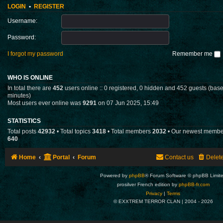
LOGIN
•
REGISTER
Username:
Password:
I forgot my password
Remember me
WHO IS ONLINE
In total there are
452
users online :: 0 registered, 0 hidden and 452 guests (base
minutes)
Most users ever online was
9291
on 07 Jun 2025, 15:49
STATISTICS
Total posts
42932
• Total topics
3418
• Total members
2032
• Our newest memb
640
Home
Portal
Forum
Contact us
Delet
Powered by
phpBB
® Forum Software © phpBB Limit
prosilver French edition by
phpBB-fr.com
Privacy
|
Terms
© EXXTREM TERROR CLAN | 2004 -
2026