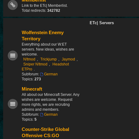
Memberlist
Link to the ETc| Memberlist.
Total redirects:
342782
ETc| Servers
Wolfenstein Enemy
Territory
Everything about our W:ET
servers. New ideas, wishes are
welcome.
N!tmod
,
Trickjump
,
Jaymod
,
Sniper N!tmod
,
Headshot
ETPro
.
Subforum:
German
Topics:
273
Minecraft
All about our Minecraft Server. Any
wishes are welcome. Request
more rights, we are recruting
admins and members.
Subforum:
German
Topics:
5
Counter-Strike Global
Offensive CS:GO