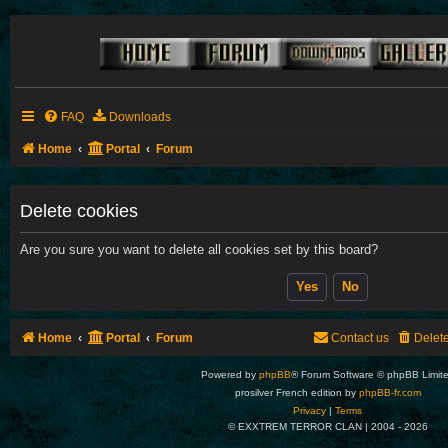
FAQ
Downloads
Home
Portal
Forum
Delete cookies
Are you sure you want to delete all cookies set by this board?
Home
Portal
Forum
Contact us
Delet
Powered by
phpBB
® Forum Software © phpBB Limit
prosilver French edition by
phpBB-fr.com
Privacy
|
Terms
© EXXTREM TERROR CLAN | 2004 -
2026