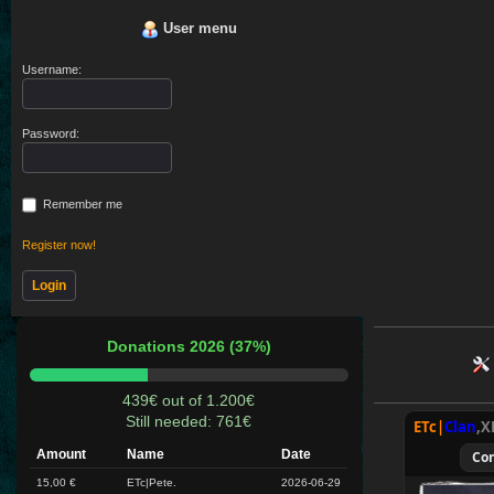
User menu
Username:
Password:
Remember me
Register now!
Donations 2026 (37%)
439€ out of 1.200€
Still needed: 761€
ETc|
Clan
,X
Amount
Name
Date
Co
15,00 €
ETc|Pete.
2026-06-29