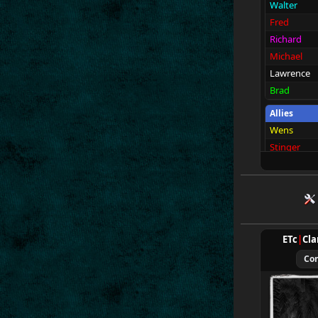
Walter
Fred
Richard
Michael
Lawrence
Brad
Allies
Wens
Stinger
2Tarnok
Ivor
Gordac
Brohn
Bortack
ETc
|
Cla
Spectators
Co