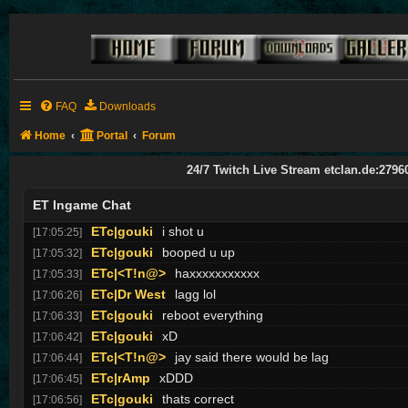
ETc|Donny<
!af
[17:01:40]
ETc|BARRY BOSTWICK
teams
[17:02:04]
ETc|gouki
lil bit , oh did no one notice?
[17:02:18]
ETc|BARRY BOSTWICK
teams
[17:03:07]
ETc|Donny<
WELCOME TO THE SHITSHOW!!
[17:03:09]
ETc|gouki
speedy come back
[17:03:12]
FAQ
Downloads
ETc|gouki
:D
[17:03:18]
Home
Portal
Forum
ETc|<T!n@>
u ahve speedy now we have 0 chance
[17:03:26]
ETc|<T!n@>
i thought ur donny
[17:03:52]
24/7 Twitch Live Stream etclan.de:2796
ETc|gouki
nice safe tina :P
[17:05:01]
ET Ingame Chat
ETc|<T!n@>
idk how did i go up there
[17:05:16]
ETc|gouki
i shot u
[17:05:25]
ETc|gouki
booped u up
[17:05:32]
ETc|<T!n@>
haxxxxxxxxxxx
[17:05:33]
ETc|Dr West
lagg lol
[17:06:26]
ETc|gouki
reboot everything
[17:06:33]
ETc|gouki
xD
[17:06:42]
ETc|<T!n@>
jay said there would be lag
[17:06:44]
ETc|rAmp
xDDD
[17:06:45]
ETc|gouki
thats correct
[17:06:56]