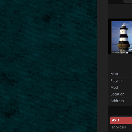
Flint
Spectators
Wolffiles.e
Map
Players
Mod
Location
Address
Axis
Morgan