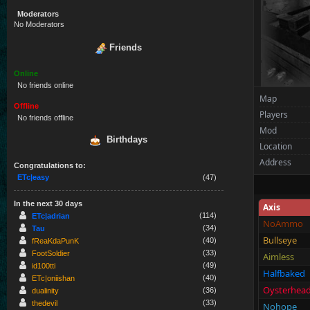
Moderators
No Moderators
Friends
Online
No friends online
Map
Offline
Players
No friends offline
Mod
Birthdays
Location
Address
Congratulations to:
ETc|easy
(47)
In the next 30 days
Axis
(114)
ETc|adrian
NoAmmo
(34)
Tau
Bullseye
(40)
fReaKdaPunK
(33)
FootSoldier
Aimless
(49)
id100tti
Halfbaked
(40)
ETc|oniishan
Oysterhea
(36)
dualinity
(33)
thedevil
Nohope