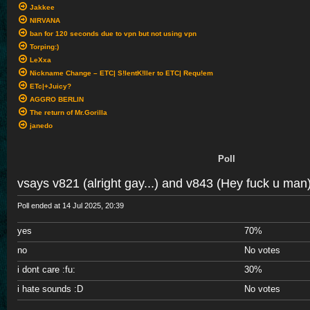
Jakkee
NIRVANA
ban for 120 seconds due to vpn but not using vpn
Torping:)
LeXxa
Nickname Change – ETC| S!lentK!ller to ETC| Requ!em
ETc|+Juicy?
AGGRO BERLIN
The return of Mr.Gorilla
janedo
Poll
vsays v821 (alright gay...) and v843 (Hey fuck u man
Poll ended at 14 Jul 2025, 20:39
yes
70%
no
No votes
i dont care
:fu:
30%
i hate sounds
:D
No votes