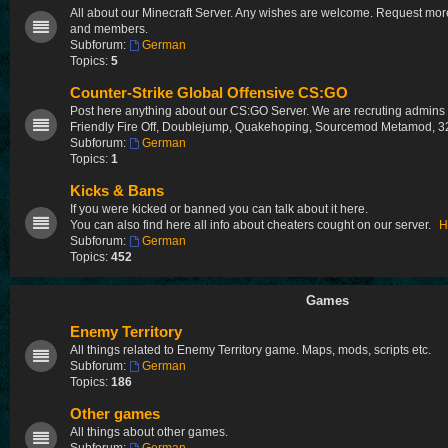
All about our Minecraft Server. Any wishes are welcome. Request more
and members.
Subforum:
German
Topics:
5
Counter-Strike Global Offensive CS:GO
Post here anything about our CS:GO Server. We are recruting admin
Friendly Fire Off, Doublejump, Quakehoping, Sourcemod Metamod, 32
Subforum:
German
Topics:
1
Kicks & Bans
If you were kicked or banned you can talk about it here.
You can also find here all info about cheaters cought on our server.
H
Subforum:
German
Topics:
452
Games
Enemy Territory
All things related to Enemy Territory game. Maps, mods, scripts etc.
Subforum:
German
Topics:
186
Other games
All things about other games.