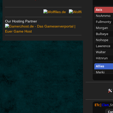
Axis
NoAmmo
Our Hosting Partner
Fullmonty
Morgan
Bullseye
Nohope
Lawrence
Walter
Hitnrun
Allies
Merki
WhittlinMa
Wens
Tarnen
Royen
Mungri
ETc|
Clan
,S
SpecialEd
Co