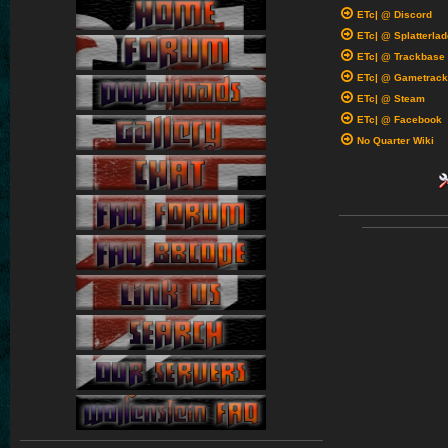
ETc| @ Discord
ETc| @ Splatterlad
ETc| @ Trackbase
ETc| @ Gametrack
ETc| @ Steam
ETc| @ Facebook
No Quarter Wiki