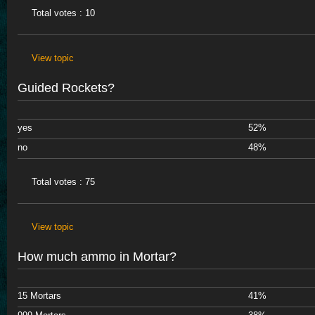
Total votes : 10
View topic
Guided Rockets?
yes
52%
no
48%
Total votes : 75
View topic
How much ammo in Mortar?
15 Mortars
41%