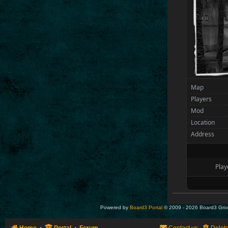
Map
Players
Mod
Location
Address
Play
Powered by
Board3 Portal
© 2009 - 2026 Board3 Gro