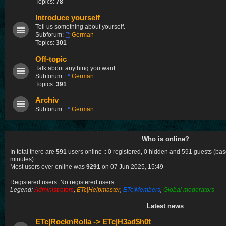
Topics:
78
Introduce yourself
Tell us something about yourself.
Subforum:
German
Topics:
301
Off-topic
Talk about anything you want...
Subforum:
German
Topics:
391
Archiv
Subforum:
German
Who is online?
In total there are
591
users online :: 0 registered, 0 hidden and 591 guests (bas
minutes)
Most users ever online was
9291
on 07 Jun 2025, 15:49
Registered users: No registered users
Legend:
Administrators
,
ETc|Helpmaster
,
ETc|Members
,
Global moderators
Latest news
ETc|RocknRolla -> ETc|H3ad$h0t