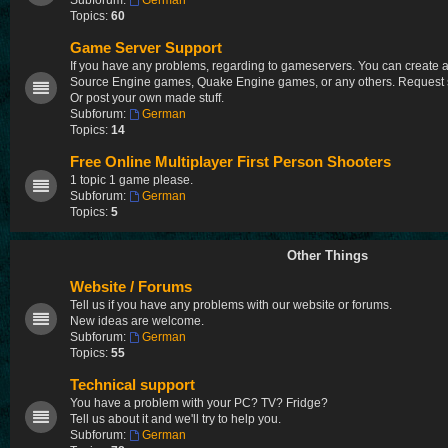
Subforum:
German
Topics:
60
Game Server Support
If you have any problems, regarding to gameservers. You can create a t
Source Engine games, Quake Engine games, or any others. Request so
Or post your own made stuff.
Subforum:
German
Topics:
14
Free Online Multiplayer First Person Shooters
1 topic 1 game please.
Subforum:
German
Topics:
5
Other Things
Website / Forums
Tell us if you have any problems with our website or forums.
New ideas are welcome.
Subforum:
German
Topics:
55
Technical support
You have a problem with your PC? TV? Fridge?
Tell us about it and we'll try to help you.
Subforum:
German