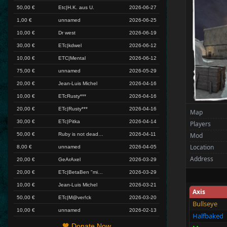
50,00 €
Etc|H.K. aus U.
2026-06-27
1,00 €
unnamed
2026-06-25
10,00 €
Dr west
2026-06-19
30,00 €
ETc|kdwel
2026-06-12
10,00 €
ETC|Mental
2026-06-12
75,00 €
unnamed
2026-05-29
20,00 €
Jean-Luis Michel
2026-04-16
10,00 €
ETcRusty***
2026-04-16
20,00 €
ETc|Rusty***
2026-04-16
Map
30,00 €
ETc|Pitka
2026-04-14
Players
50,00 €
Ruby is not dead yet!
2026-04-11
Mod
Location
8,00 €
unnamed
2026-04-05
Address
20,00 €
GeArAxel
2026-03-29
20,00 €
ETc|BetaBen "miss you, I will back soon"
2026-03-29
10,00 €
Jean-Luis Michel
2026-03-21
Axis
50,00 €
ETc|M@ver!ck
2026-03-20
Bullseye
10,00 €
unnamed
2026-02-13
Halfbaked
🧡 Donate Now