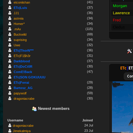
(41)
etconiishan
Morgan
(37)
ETc|Luis
Lawrence
(36)
JJ1
(34)
astreia
Fred
(34)
Homer*
Cledus
(115)
.mAx
Blackadder
(69)
Buckwild
(34)
suprising
sc
r
eam
!!
(32)
Uwe
(36)
Allies
ETc|ThorN***
(31)
ETc|F1$h3r
Merki
(37)
Darkblood
Tarnen
(30)
ETc|DoCt0R
ETc
|
E
Royen
(47)
ComE!Back
Co
ETc|SON GOKUUUU
CraigChrist
(29)
ETc|Ferrai
SpecialEd
(28)
Bartosz_AG
Flint
(59)
papywolf
(30)
dragoniacrabe
Wens
Brohn
Newest members
Stinger
Username
Joined
Tarnok
24 Jul
dragoniacrabe
Beelz
23 Jul
Jimekalmiya