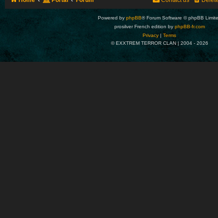
Home
Portal
Forum
Contact us
Delet
Powered by
phpBB
® Forum Software © phpBB Limit
prosilver French edition by
phpBB-fr.com
Privacy
|
Terms
© EXXTREM TERROR CLAN | 2004 -
2026