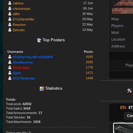
Ivor
17 Jun
Jakkee
09 Jun
chickenspel
Spectators
30 May
ei8ht
Map
29 May
tchi
ETc|S!lentK!ller
22 May
Requ!em
Players
13 May
Ephraim
Mod
Location
Top Posters
Address
Username
Posts
4169
ETc|Dipl Ing dEI mUDDER
2595
AfeeRoumee
Play
1778
ETc|#.Jay.#
1471
QpiD
1448
ETc|^SerDrake
Statistics
Totals
Total posts
42932
ETc
|
E
Total topics
3418
Total Announcements:
17
Co
Total Stickies:
16
Total Attachments:
1918
Topics per day:
1