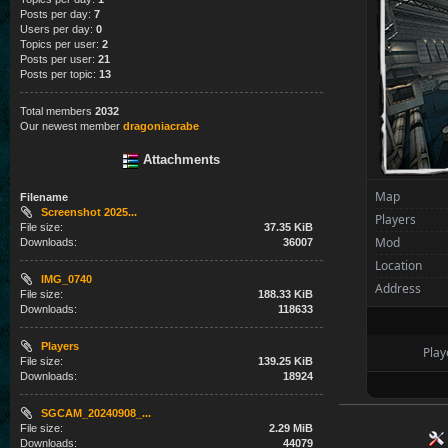
Posts per day:
7
Users per day:
0
Topics per user:
2
Posts per user:
21
Posts per topic:
13
Total members
2032
Our newest member
dragoniacrabe
Attachments
Map
Filename
Screenshot 2025...
Players
File size:
37.35 KiB
Mod
Downloads:
36007
Location
IMG_0740
Address
File size:
188.33 KiB
Downloads:
118633
Players
Play
File size:
139.25 KiB
Downloads:
18924
SGCAM_20240908_...
File size:
2.29 MiB
Downloads:
44079