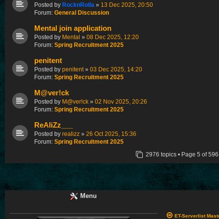
Posted by
RocknRolla
»
13 Dec 2025, 20:50
Forum:
General Discussion
Mental join application
Posted by
Mental
»
08 Dec 2025, 12:20
Forum:
Spring Recruitment 2025
penitent
Posted by
penitent
»
03 Dec 2025, 14:20
Forum:
Spring Recruitment 2025
M@ver!ck
Posted by
M@ver!ck
»
02 Nov 2025, 20:26
Forum:
Spring Recruitment 2025
ReAliZz___
Posted by
realizz
»
26 Oct 2025, 15:36
Forum:
Spring Recruitment 2025
2976 topics • Page
5
of
596
Menu
ET-Serverlist Mas