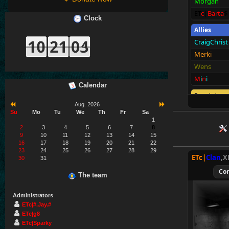
Morgan
ET
c
|
Barta
$
Clock
Allies
CraigChrist
Merki
Wens
M
i
n
i
Calendar
Spectators
Aug. 2026
E
T
c
|M@v
e
Su
Mo
Tu
We
Th
Fr
Sa
1
2
3
4
5
6
7
8
9
10
11
12
13
14
15
16
17
18
19
20
21
22
23
24
25
26
27
28
29
ETc|
Clan
,X
30
31
Co
The team
Administrators
ETc|#.Jay.#
ETc|g8
ETc|Sparky