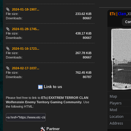
2024-01-18-1907...
ETc|
Clan
,X
File size:
233.62 KiB
Downloads:
80667
Co
2024-01-28-1745...
File size:
438.17 KiB
Downloads:
80667
2024-01-16-1723...
File size:
267.78 KiB
Downloads:
80667
2024-02-17-1037...
File size:
762.45 KiB
Downloads:
80787
Link to us
Map
Please feel free to link to
ETc| EXXTREM TERROR CLAN
Wolfenstein Enemy Territory Gaming Community
. Use
Players
the following HTML:
Mod
Location
Address
Partner