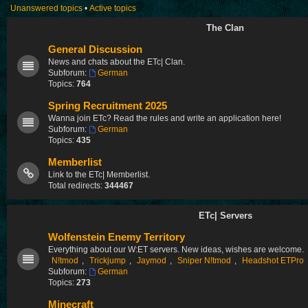
Unanswered topics
•
Active topics
The Clan
General Discussion
News and chats about the ETc| Clan.
Subforum:
German
Topics:
764
Spring Recruitment 2025
Wanna join ETc? Read the rules and write an application here!
Subforum:
German
Topics:
435
Memberlist
Link to the ETc| Memberlist.
Total redirects:
344467
ETc| Servers
Wolfenstein Enemy Territory
Everything about our W:ET servers. New ideas, wishes are welcome.
N!tmod
,
Trickjump
,
Jaymod
,
Sniper N!tmod
,
Headshot ETPro
Subforum:
German
Topics:
273
Minecraft