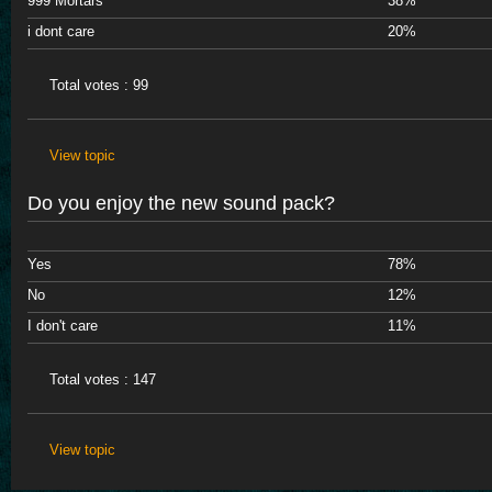
999 Mortars
38%
i dont care
20%
Total votes : 99
View topic
Do you enjoy the new sound pack?
Yes
78%
No
12%
I don't care
11%
Total votes : 147
View topic