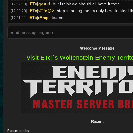
ETc|gouki
but i think we should all have it then
[17:07:18]
ETc|<T!n@>
stop shooting me im only here to steal th
[17:10:20]
ETc|rAmp
teams
[17:11:44]
Welcome Message
Visit ETc|´s Wolfenstein Enemy Territo
Recent
Recent topics