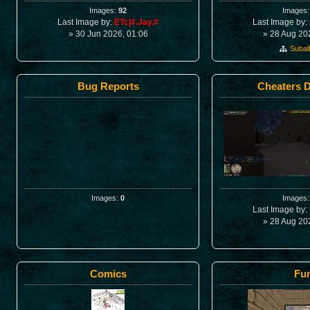
Images:
92
Images
Last Image by:
ETc|#.Jay.#
Last Image by:
» 30 Jun 2026, 01:06
» 28 Aug 20
Suba
Bug Reports
Cheaters 
Images:
0
Images
Last Image by:
» 28 Aug 20
Comics
Fu