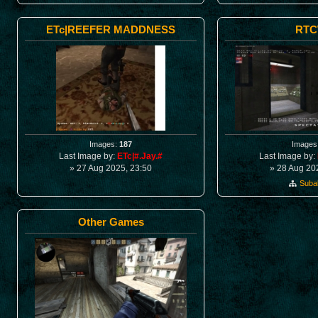
ETc|REEFER MADDNESS
RT
Images:
187
Images
Last Image by:
ETc|#.Jay.#
Last Image by:
» 27 Aug 2025, 23:50
» 28 Aug 20
Suba
Other Games