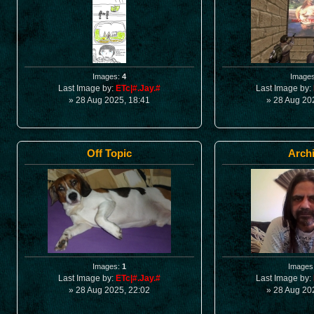
Images:
4
Image
Last Image by:
ETc|#.Jay.#
Last Image by:
» 28 Aug 2025, 18:41
» 28 Aug 20
Off Topic
Arch
Images:
1
Images
Last Image by:
ETc|#.Jay.#
Last Image by:
» 28 Aug 2025, 22:02
» 28 Aug 20