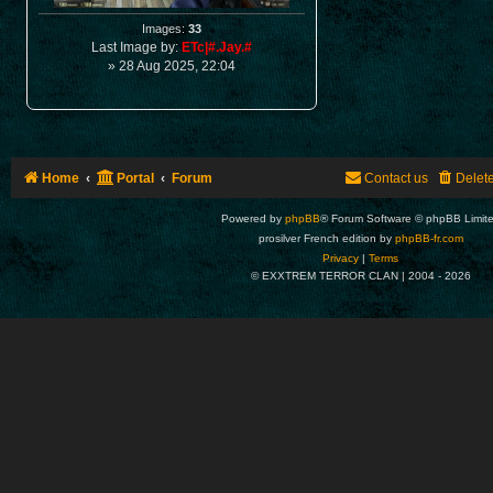
Images:
33
Last Image by:
ETc|#.Jay.#
» 28 Aug 2025, 22:04
Home
Portal
Forum
Contact us
Delet
Powered by
phpBB
® Forum Software © phpBB Limit
prosilver French edition by
phpBB-fr.com
Privacy
|
Terms
© EXXTREM TERROR CLAN | 2004 -
2026