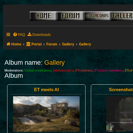
FAQ
Downloads
Home
Portal
Forum
Gallery
Gallery
Album name:
Gallery
Moderators:
Global moderators
,
Administrators
,
ETc|Admins
,
ETc|Sexy members
,
ETc|H
Album
ET meets AI
Screenshot