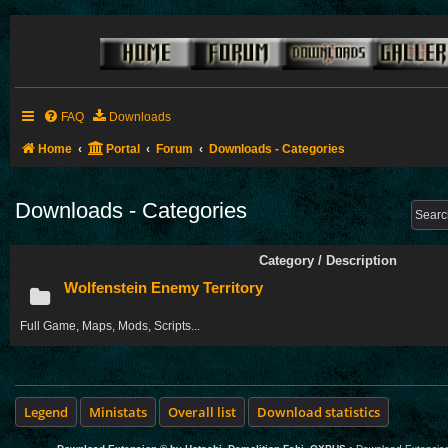
FAQ
Downloads
Home
Portal
Forum
Downloads - Categories
Downloads - Categories
Category / Description
Wolfenstein Enemy Territory
Full Game, Maps, Mods, Scripts...
Legend
Ministats
Overall list
Download statistics