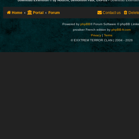
Download Extension © by Hotschi, Demolition Fabi, OXPUS
• Download Extensio
Home
Portal
Forum
Contact us
Delet
Powered by
phpBB
® Forum Software © phpBB Limit
prosilver French edition by
phpBB-fr.com
Privacy
|
Terms
© EXXTREM TERROR CLAN | 2004 -
2026